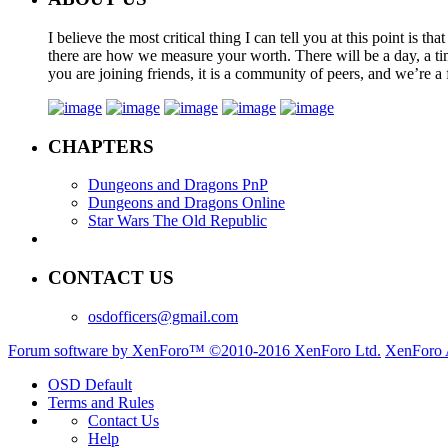
I believe the most critical thing I can tell you at this point is
there are how we measure your worth. There will be a day, a tim
you are joining friends, it is a community of peers, and we’re a 
CHAPTERS
Dungeons and Dragons PnP
Dungeons and Dragons Online
Star Wars The Old Republic
CONTACT US
osdofficers@gmail.com
Forum software by XenForo™
©2010-2016 XenForo Ltd.
XenForo 
OSD Default
Terms and Rules
Contact Us
Help