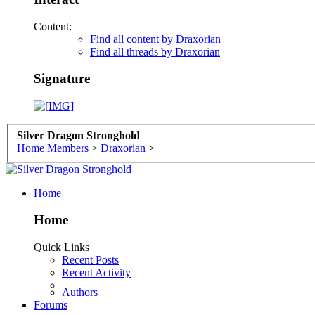
Content:
Find all content by Draxorian
Find all threads by Draxorian
Signature
Silver Dragon Stronghold
Home
Members
>
Draxorian
>
Home
Home
Quick Links
Recent Posts
Recent Activity
Authors
Forums