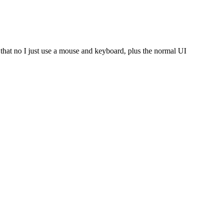
n that no I just use a mouse and keyboard, plus the normal UI