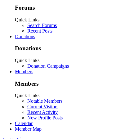
Forums
Quick Links
Search Forums
Recent Posts
Donations
Donations
Quick Links
Donation Campaigns
Members
Members
Quick Links
Notable Members
Current Visitors
Recent Activity
New Profile Posts
Calendar
Member Map