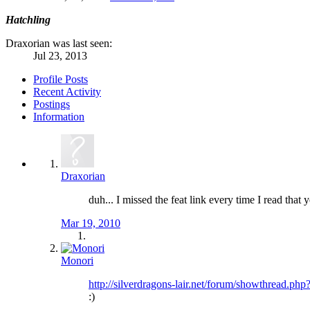
Hatchling
Draxorian was last seen:
Jul 23, 2013
Profile Posts
Recent Activity
Postings
Information
Draxorian
duh... I missed the feat link every time I read that ye
Mar 19, 2010
Monori
http://silverdragons-lair.net/forum/showthread.ph
:)