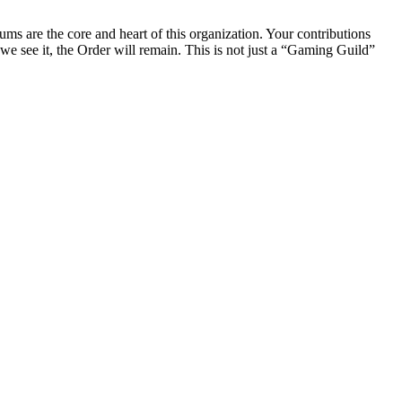
rums are the core and heart of this organization. Your contributions
we see it, the Order will remain. This is not just a “Gaming Guild”