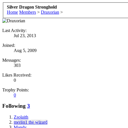
Silver Dragon Stronghold
Home
Members
>
Draxorian
>
Last Activity:
Jul 23, 2013
Joined:
Aug 5, 2009
Messages:
303
Likes Received:
0
Trophy Points:
0
Following
3
Zsolaith
merlin1 the wizard
Mandy