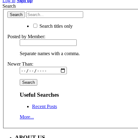
Log in
Sign up
Search
Search titles only
Posted by Member:
Separate names with a comma.
Newer Than:
Useful Searches
Recent Posts
More...
ABOUT US