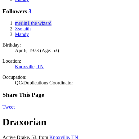
Followers
3
merlin1 the wizard
Zsolaith
Mandy
Birthday:
Apr 6, 1973
(Age: 53)
Location:
Knoxville, TN
Occupation:
QC/Duplications Coordinator
Share This Page
Tweet
Draxorian
Active Drake
, 53,
from
Knoxville, TN