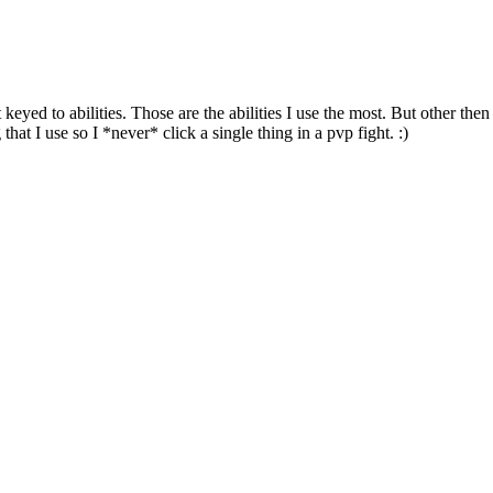
keyed to abilities. Those are the abilities I use the most. But other the
hat I use so I *never* click a single thing in a pvp fight. :)