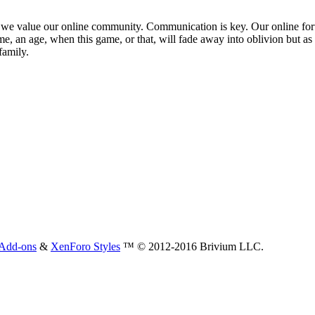
 that we value our online community. Communication is key. Our online fo
e, an age, when this game, or that, will fade away into oblivion but as 
family.
Add-ons
&
XenForo Styles
™ © 2012-2016 Brivium LLC.