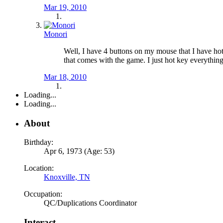
Mar 19, 2010
Monori
Well, I have 4 buttons on my mouse that I have hot 
that comes with the game. I just hot key everything t
Mar 18, 2010
Loading...
Loading...
About
Birthday:
Apr 6, 1973 (Age: 53)
Location:
Knoxville, TN
Occupation:
QC/Duplications Coordinator
Interact