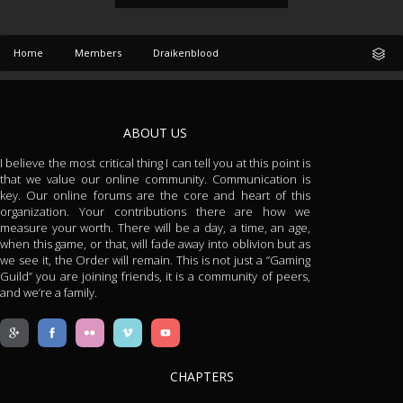
Home
Members
Draikenblood
ABOUT US
I believe the most critical thing I can tell you at this point is
that we value our online community. Communication is
key. Our online forums are the core and heart of this
organization. Your contributions there are how we
measure your worth. There will be a day, a time, an age,
when this game, or that, will fade away into oblivion but as
we see it, the Order will remain. This is not just a “Gaming
Guild” you are joining friends, it is a community of peers,
and we’re a family.
CHAPTERS