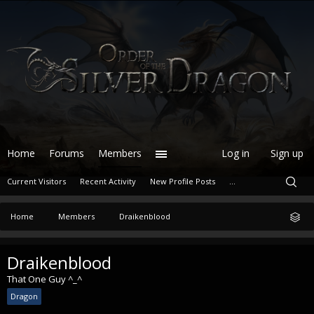
Home
Forums
Members
Log in
Sign up
Current Visitors
Recent Activity
New Profile Posts
...
Home
Members
Draikenblood
Draikenblood
That One Guy ^_^
Dragon