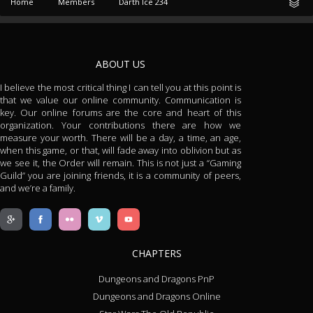
Home
Members
Darth Ice 234
ABOUT US
I believe the most critical thing I can tell you at this point is
that we value our online community. Communication is
key. Our online forums are the core and heart of this
organization. Your contributions there are how we
measure your worth. There will be a day, a time, an age,
when this game, or that, will fade away into oblivion but as
we see it, the Order will remain. This is not just a “Gaming
Guild” you are joining friends, it is a community of peers,
and we’re a family.
CHAPTERS
Dungeons and Dragons PnP
Dungeons and Dragons Online