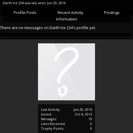
Darth Ice 234 was last seen:
Jun 20, 2016
Profile Posts
Recent Activity
Postings
Information
There are no messages on Darth Ice 234's profile yet.
Last Activity:
Jun 20, 2016
Joined:
Oct 4, 2015
Messages:
19
Likes Received:
0
Trophy Points:
0