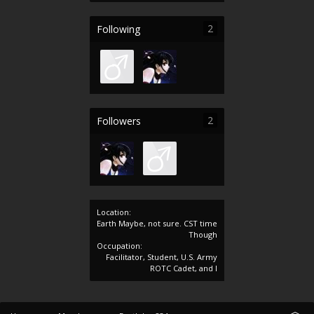
2
Following
2
Followers
Location:
Earth Maybe, not sure. CST time
Though
Occupation:
Facilitator, Student, U.S. Army
ROTC Cadet, and I