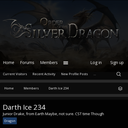
Home
Forums
Members
Log in
Sign up
Current Visitors
Recent Activity
New Profile Posts
...
Home
Members
Darth Ice 234
Darth Ice 234
Junior Drake
,
from
Earth Maybe, not sure. CST time Though
Dragon