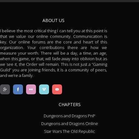
ABOUT US
I believe the most critical thing I can tell you at this point is
that we value our online community. Communication is
key. Our online forums are the core and heart of this
organization. Your contributions there are how we
measure your worth. There will be a day, a time, an age,
when this game, or that, will fade away into oblivion but as
we see it, the Order will remain. This is not just a “Gaming
Guild” you are joining friends, it is a community of peers,
and we’re a family.
CHAPTERS
Dungeons and Dragons PnP
Dungeons and Dragons Online
Star Wars The Old Republic