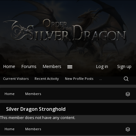
Home
Forums
Members
Log in
Sign up
Current Visitors
Recent Activity
New Profile Posts
...
Home
Members
Silver Dragon Stronghold
This member does not have any content.
Home
Members