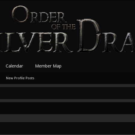
Calendar
Member Map
New Profile Posts