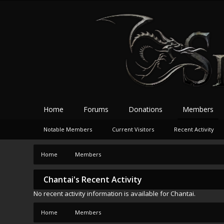
Home
Forums
Donations
Members
Notable Members
Current Visitors
Recent Activity
Home
Members
Chantai's Recent Activity
No recent activity information is available for Chantai.
Home
Members