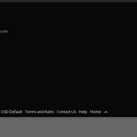
.com
OSD Default
Terms and Rules
Contact Us
Help
Home