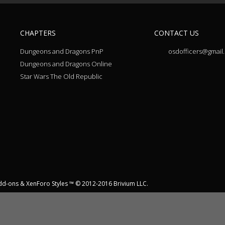
CHAPTERS
CONTACT US
Dungeons and Dragons PnP
osdofficers@gmail
Dungeons and Dragons Online
Star Wars The Old Republic
dd-ons
&
XenForo Styles
™ © 2012-2016 Brivium LLC.