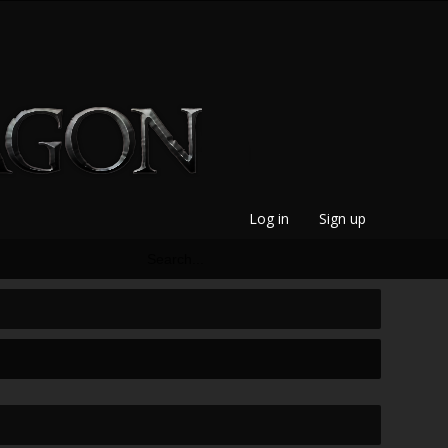
Log in
Sign up