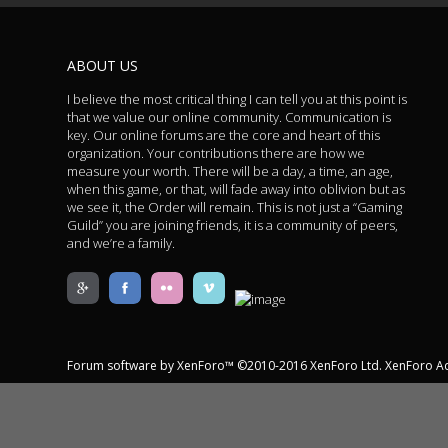
ABOUT US
I believe the most critical thing I can tell you at this point is
that we value our online community. Communication is
key. Our online forums are the core and heart of this
organization. Your contributions there are how we
measure your worth. There will be a day, a time, an age,
when this game, or that, will fade away into oblivion but as
we see it, the Order will remain. This is not just a “Gaming
Guild” you are joining friends, it is a community of peers,
and we’re a family.
Forum software by XenForo™
©2010-2016 XenForo Ltd.
XenForo A