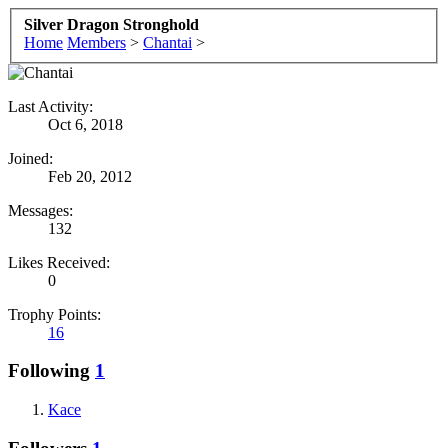
Silver Dragon Stronghold
Home
Members
>
Chantai
>
Last Activity:
Oct 6, 2018
Joined:
Feb 20, 2012
Messages:
132
Likes Received:
0
Trophy Points:
16
Following
1
Kace