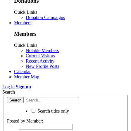
Donations
Quick Links
Donation Campaigns
Members
Members
Quick Links
Notable Members
Current Visitors
Recent Activity
New Profile Posts
Calendar
Member Map
Log in
Sign up
Search
Search titles only
Posted by Member: