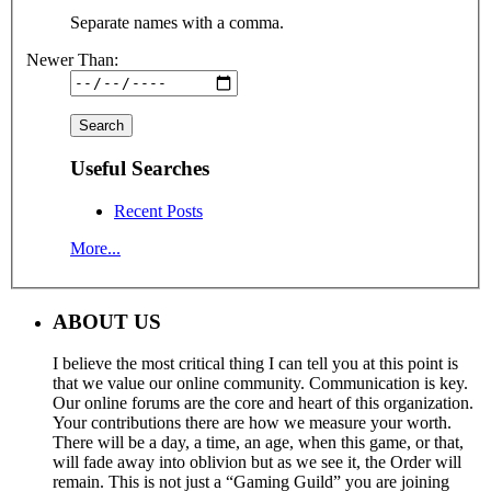
Separate names with a comma.
Newer Than:
Useful Searches
Recent Posts
More...
ABOUT US
I believe the most critical thing I can tell you at this point is
that we value our online community. Communication is key.
Our online forums are the core and heart of this organization.
Your contributions there are how we measure your worth.
There will be a day, a time, an age, when this game, or that,
will fade away into oblivion but as we see it, the Order will
remain. This is not just a “Gaming Guild” you are joining