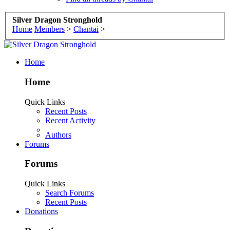
Silver Dragon Stronghold
Home
Members
>
Chantai
>
Home
Home
Quick Links
Recent Posts
Recent Activity
Authors
Forums
Forums
Quick Links
Search Forums
Recent Posts
Donations