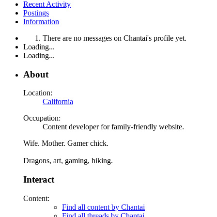
Recent Activity
Postings
Information
There are no messages on Chantai's profile yet.
Loading...
Loading...
About
Location:
California
Occupation:
Content developer for family-friendly website.
Wife. Mother. Gamer chick.
Dragons, art, gaming, hiking.
Interact
Content:
Find all content by Chantai
Find all threads by Chantai