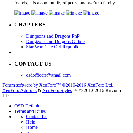
friends, it is a community of peers, and we’re a family.
CHAPTERS
Dungeons and Dragons PnP
Dungeons and Dragons Online
Star Wars The Old Republic
CONTACT US
osdofficers@gmail.com
Forum software by XenForo™
©2010-2016 XenForo Ltd.
XenForo Add-ons
&
XenForo Styles
™ © 2012-2016 Brivium
LLC.
OSD Default
Terms and Rules
Contact Us
Help
Home