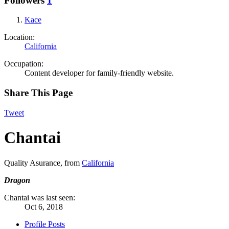
Followers
1
Kace
Location:
California
Occupation:
Content developer for family-friendly website.
Share This Page
Tweet
Chantai
Quality Asurance
,
from
California
Dragon
Chantai was last seen:
Oct 6, 2018
Profile Posts