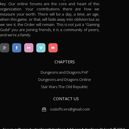
key. Our online forums are the core and heart of this
organization. Your contributions there are how we
measure your worth. There will be a day, a time, an age,
when this game, or that, will fade away into oblivion but as
we see it, the Order will remain. This is not just a “Gaming
Guild” you are joining friends, it is a community of peers,
and we’re a family.
CHAPTERS
Dungeons and Dragons PnP
Dungeons and Dragons Online
Star Wars The Old Republic
CONTACT US
osdofficers@gmail.com