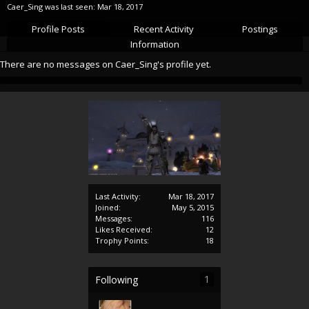
Caer_Sing was last seen:
Mar 18, 2017
Profile Posts
Recent Activity
Postings
Information
There are no messages on Caer_Sing's profile yet.
Last Activity:
Mar 18, 2017
Joined:
May 5, 2015
Messages:
116
Likes Received:
12
Trophy Points:
18
1
Following