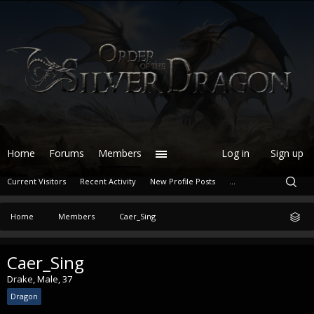
Home
Forums
Members
Log in
Sign up
Current Visitors
Recent Activity
New Profile Posts
...
Home
Members
Caer_Sing
Caer_Sing
Drake
, Male, 37
Dragon