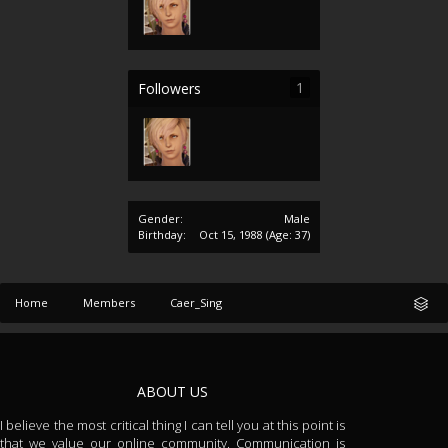
1
Followers
Gender:
Male
Birthday:
Oct 15, 1988
(Age: 37)
Home
Members
Caer_Sing
ABOUT US
I believe the most critical thing I can tell you at this point is
that we value our online community. Communication is