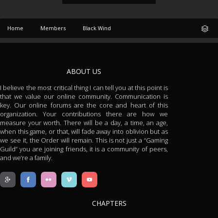
Home
Members
Black Wind
ABOUT US
I believe the most critical thing I can tell you at this point is
that we value our online community. Communication is
key. Our online forums are the core and heart of this
organization. Your contributions there are how we
measure your worth. There will be a day, a time, an age,
when this game, or that, will fade away into oblivion but as
we see it, the Order will remain. This is not just a “Gaming
Guild” you are joining friends, it is a community of peers,
and we’re a family.
CHAPTERS