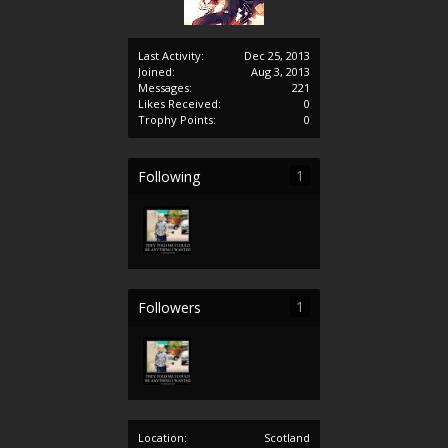
Last Activity:
Dec 25, 2013
Joined:
Aug 3, 2013
Messages:
221
Likes Received:
0
Trophy Points:
0
1
Following
1
Followers
Location:
Scotland