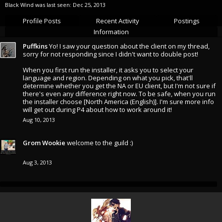
Black Wind was last seen:
Dec 25, 2013
Profile Posts
Recent Activity
Postings
Information
Puffkins
Yo! I saw your question about the client on my thread,
sorry for not responding since I didn't want to double post!
When you first run the installer, it asks you to select your
language and region. Depending on what you pick, that'll
determine whether you get the NA or EU client, but I'm not sure if
there's even any difference right now. To be safe, when you run
the installer choose [North America (English)]. I'm sure more info
will get out during P4 about how to work around it!
Aug 10, 2013
Grom Wookie
welcome to the guild :)
Aug 3, 2013