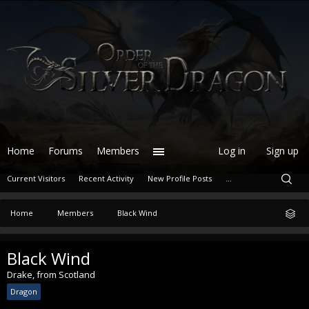
Home
Forums
Members
Log in
Sign up
Current Visitors
Recent Activity
New Profile Posts
...
Home
Members
Black Wind
Black Wind
Drake
,
from
Scotland
Dragon