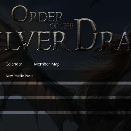
Calendar
Member Map
New Profile Posts