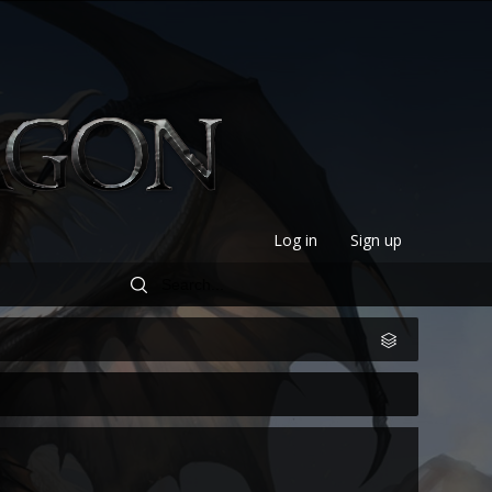
Log in
Sign up