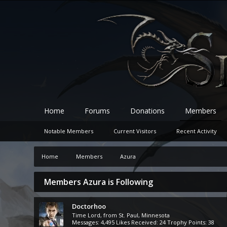
Home
Forums
Donations
Members
Notable Members
Current Visitors
Recent Activity
Home
Members
Azura
Members Azura is Following
Doctorhoo
Time Lord
,
from
St. Paul, Minnesota
Messages:
4,495
Likes Received:
24
Trophy Points:
38