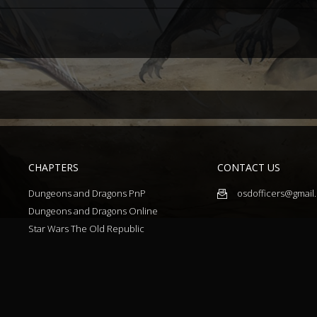
CHAPTERS
CONTACT US
Dungeons and Dragons PnP
osdofficers@gmail
Dungeons and Dragons Online
Star Wars The Old Republic