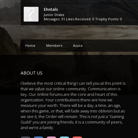
Ehntals
Junior Drake
Messages:
31
Likes Received:
0
Trophy Points:
0
Home
Members
Azura
ABOUT US
I believe the most critical thing I can tell you at this point is
that we value our online community. Communication is
key. Our online forums are the core and heart of this
organization. Your contributions there are how we
measure your worth. There will be a day, a time, an age,
when this game, or that, will fade away into oblivion but as
we see it, the Order will remain. This is not just a “Gaming
Guild” you are joining friends, it is a community of peers,
and we’re a family.