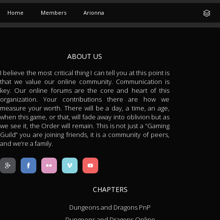
Home
Members
Arionna
ABOUT US
I believe the most critical thing I can tell you at this point is
that we value our online community. Communication is
key. Our online forums are the core and heart of this
organization. Your contributions there are how we
measure your worth. There will be a day, a time, an age,
when this game, or that, will fade away into oblivion but as
we see it, the Order will remain. This is not just a “Gaming
Guild” you are joining friends, it is a community of peers,
and we’re a family.
CHAPTERS
Dungeons and Dragons PnP
Dungeons and Dragons Online