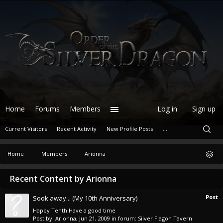
Home
Forums
Members
Log in
Sign up
Current Visitors
Recent Activity
New Profile Posts
...
Home
Members
Arionna
Recent Content by Arionna
Post
Sook away... (My 10th Anniversary)
Happy Tenth Have a good time
Post by:
Arionna
,
Jun 21, 2009
in forum:
Silver Flagon Tavern