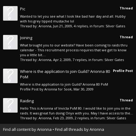
Thread
Pic
Wanted to let you see what I look like bad hair day and all. Hubby
with his grey tipped mustache lol
Thread by:
Arionna
,
Jun 21, 2009
, 4 replies, in forum:
Silver Gates
Thread
Joining
What brought you to our website? Have been coming to raids thru
calendar - This recruitment process requires that we get to know
you a little bit....
Thread by:
Arionna
,
Apr 2, 2009
, 7 replies, in forum:
Silver Gates
Profile Post
Where is the application to join Guild? Arionna 80
PoM
Where is the application to join Guild? Arionna 80 PoM
Profile Post by
Arionna
for
Sook
,
Mar 30, 2009
Thread
Raiding
Hello This is Arionna of Invicta PoM 80. I would like to join you in the
raids. It was great fun doing Onyx with you. May I have access to the...
Thread by:
Arionna
,
Feb 23, 2009
, 2 replies, in forum:
Silver Gates
Find all content by Arionna
Find all threads by Arionna