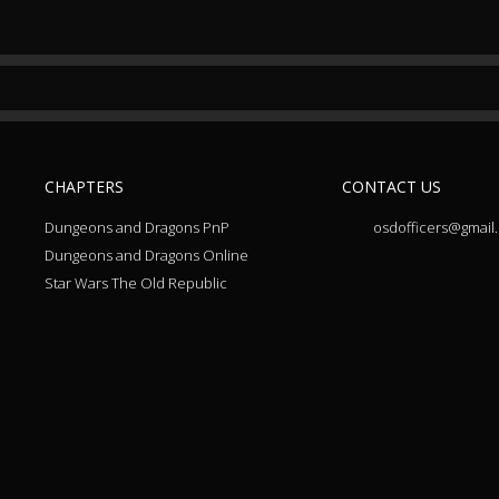
CHAPTERS
CONTACT US
Dungeons and Dragons PnP
osdofficers@gmail
Dungeons and Dragons Online
Star Wars The Old Republic