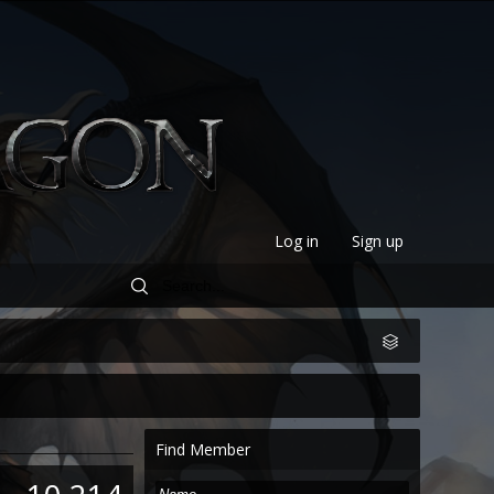
Log in
Sign up
Find Member