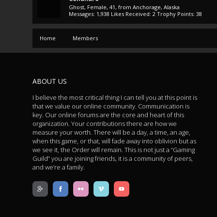
Ghost
, Female, 41,
from
Anchorage, Alaska
Messages:
1,938
Likes Received:
2
Trophy Points:
38
Home
Members
ABOUT US
I believe the most critical thing I can tell you at this point is
that we value our online community. Communication is
key. Our online forums are the core and heart of this
organization. Your contributions there are how we
measure your worth. There will be a day, a time, an age,
when this game, or that, will fade away into oblivion but as
we see it, the Order will remain. This is not just a “Gaming
Guild” you are joining friends, it is a community of peers,
and we’re a family.