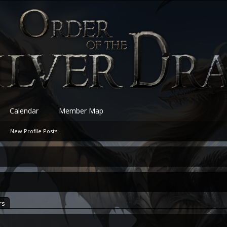
Calendar
Member Map
New Profile Posts
rs