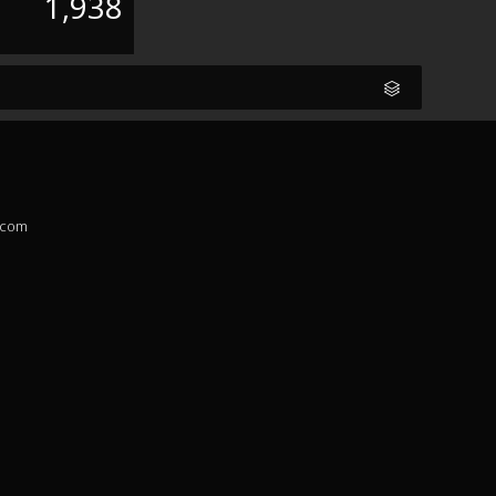
1,938
.com