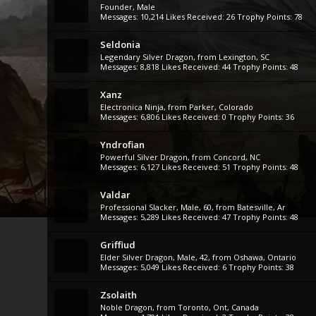
Founder
, Male
Messages:
10,214
Likes Received:
26
Trophy Points:
78
Seldonia
Legendary Silver Dragon
,
from
Lexington, SC
Messages:
8,818
Likes Received:
44
Trophy Points:
48
Xanz
Electronica Ninja
,
from
Parker, Colorado
Messages:
6,806
Likes Received:
0
Trophy Points:
36
Yndrofian
Powerful Silver Dragon
,
from
Concord, NC
Messages:
6,127
Likes Received:
51
Trophy Points:
48
Valdar
Professional Slacker
, Male, 60,
from
Batesville, Ar
Messages:
5,289
Likes Received:
47
Trophy Points:
48
Griffiud
Elder Silver Dragon
, Male, 42,
from
Oshawa, Ontario
Messages:
5,049
Likes Received:
6
Trophy Points:
38
Zsolaith
Noble Dragon
,
from
Toronto, Ont, Canada