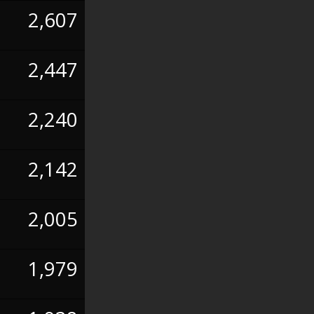
2,607
2,447
2,240
2,142
2,005
1,979