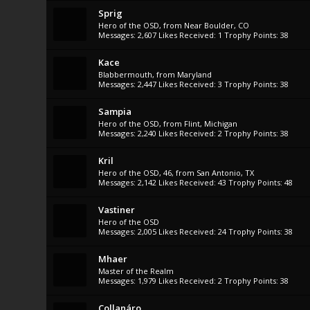
Sprig
Hero of the OSD
,
from
Near Boulder, CO
Messages:
2,607
Likes Received:
1
Trophy Points:
38
Kace
Blabbermouth
,
from
Maryland
Messages:
2,447
Likes Received:
3
Trophy Points:
38
Sampia
Hero of the OSD
,
from
Flint, Michigan
Messages:
2,240
Likes Received:
2
Trophy Points:
38
Kril
Hero of the OSD
, 46,
from
San Antonio, TX
Messages:
2,142
Likes Received:
43
Trophy Points:
48
Vastiner
Hero of the OSD
Messages:
2,005
Likes Received:
24
Trophy Points:
38
Mhaer
Master of the Realm
Messages:
1,979
Likes Received:
2
Trophy Points:
38
Collanáro