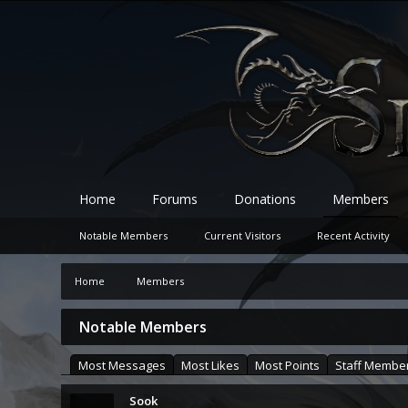
Home
Forums
Donations
Members
Notable Members
Current Visitors
Recent Activity
Home
Members
Notable Members
Most Messages
Most Likes
Most Points
Staff Membe
Sook