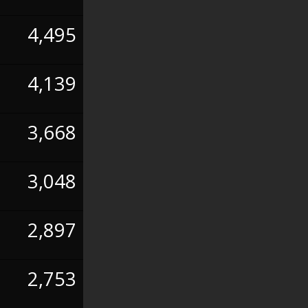
4,495
4,139
3,668
3,048
2,897
2,753