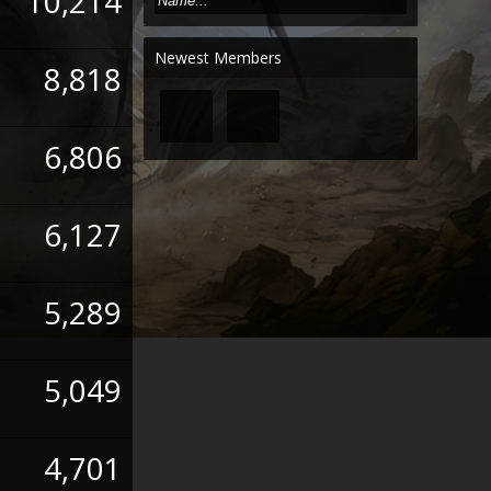
10,214
Newest Members
8,818
6,806
6,127
5,289
5,049
4,701