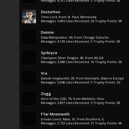
Messages:
4,701
Likes Received:
3
Trophy Points:
38
Doctorhoo
Time Lord
,
from
St. Paul, Minnesota
Messages:
4,495
Likes Received:
24
Trophy Points:
38
Donnie
Data Manipulator
, 46,
from
Chicago Suburbs
Messages:
4,139
Likes Received:
3
Trophy Points:
38
Syrbryce
Champion Silver Dragon
, 60,
from
Atl,GA
Messages:
3,668
Likes Received:
10
Trophy Points:
38
Vra
Danish ninjaturtle!
, 39,
from
Denmark, thats in Europe
Messages:
3,048
Likes Received:
0
Trophy Points:
36
Zugg
Hero of the OSD
, 74,
from
Wellston, Ohio
Messages:
2,897
Likes Received:
5
Trophy Points:
38
F'lar Mnementh
Erevan Lives!
, Male, 61,
from
Rockford, IL
Messages:
2,753
Likes Received:
31
Trophy Points:
48