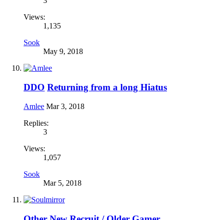
3
Views:
1,135
Sook
May 9, 2018
DDO
Returning from a long Hiatus
Amlee
Mar 3, 2018
Replies:
3
Views:
1,057
Sook
Mar 5, 2018
Other
New Recruit / Older Gamer