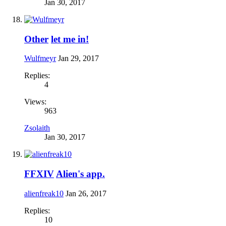
Jan 30, 2017
Other
let me in!
Wulfmeyr
Jan 29, 2017
Replies:
4
Views:
963
Zsolaith
Jan 30, 2017
FFXIV
Alien's app.
alienfreak10
Jan 26, 2017
Replies:
10