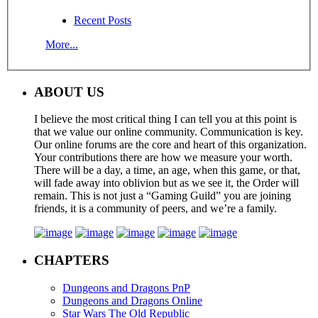
Recent Posts
More...
ABOUT US
I believe the most critical thing I can tell you at this point is
that we value our online community. Communication is key.
Our online forums are the core and heart of this organization.
Your contributions there are how we measure your worth.
There will be a day, a time, an age, when this game, or that,
will fade away into oblivion but as we see it, the Order will
remain. This is not just a “Gaming Guild” you are joining
friends, it is a community of peers, and we’re a family.
CHAPTERS
Dungeons and Dragons PnP
Dungeons and Dragons Online
Star Wars The Old Republic