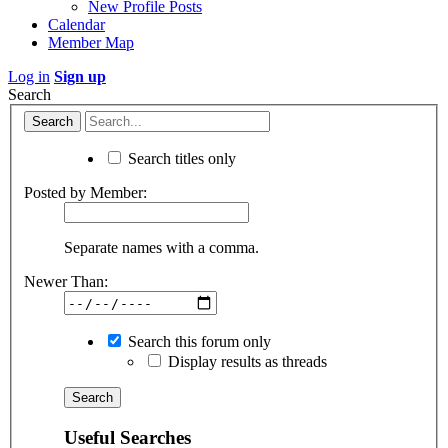
New Profile Posts
Calendar
Member Map
Log in
Sign up
Search
Search titles only
Posted by Member:
Separate names with a comma.
Newer Than:
Search this forum only
Display results as threads
Useful Searches