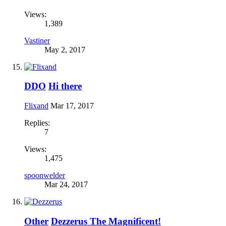
Views:
1,389
Vastiner
May 2, 2017
DDO
Hi there
Flixand
Mar 17, 2017
Replies:
7
Views:
1,475
spoonwelder
Mar 24, 2017
Other
Dezzerus The Magnificent!