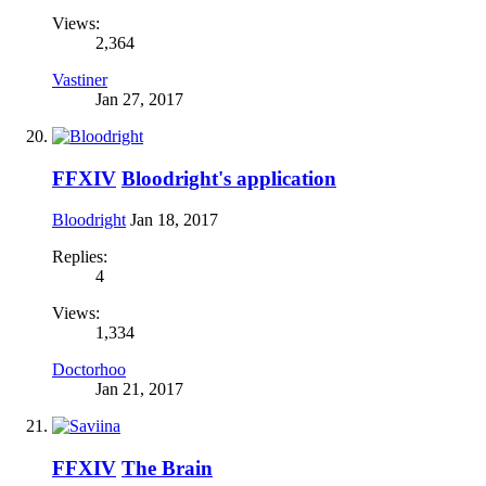
Views:
2,364
Vastiner
Jan 27, 2017
FFXIV
Bloodright's application
Bloodright
Jan 18, 2017
Replies:
4
Views:
1,334
Doctorhoo
Jan 21, 2017
FFXIV
The Brain