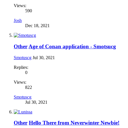
Views:
590
Josh
Dec 18, 2021
Other
Age of Conan application - Smotsucg
Smotuscg
Jul 30, 2021
Replies:
0
Views:
822
Smotuscg
Jul 30, 2021
Other
Hello There from Neverwinter Newbie!