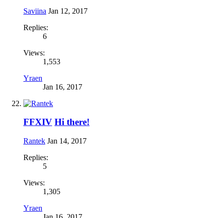
Saviina
Jan 12, 2017
Replies:
6
Views:
1,553
Yraen
Jan 16, 2017
FFXIV
Hi there!
Rantek
Jan 14, 2017
Replies:
5
Views:
1,305
Yraen
Jan 16, 2017