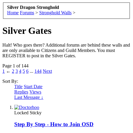
Silver Dragon Stronghold
Home
Forums
>
Stronghold Walls
>
Silver Gates
Halt! Who goes there? Additional forums are behind these walls and
are only available to Citizens and Guild Members. You must
REGISTER to post in the Silver Gates.
Page 1 of 144
1
←
2
3
4
5
6
...
144
Next
Sort By:
Title
Start Date
Replies
Views
Last Message ↓
Locked
Sticky
Step By Step - How to Join OSD