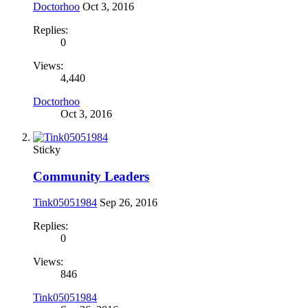
Doctorhoo
Oct 3, 2016
Replies:
0
Views:
4,440
Doctorhoo
Oct 3, 2016
Sticky
Community Leaders
Tink05051984
Sep 26, 2016
Replies:
0
Views:
846
Tink05051984