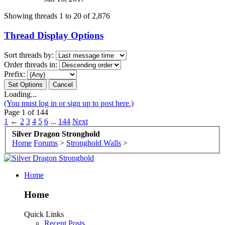
Showing threads 1 to 20 of 2,876
Thread Display Options
Sort threads by:
Order threads in:
Prefix:
Loading...
(You must log in or sign up to post here.)
Page 1 of 144
1
←
2
3
4
5
6
...
144
Next
Silver Dragon Stronghold
Home
Forums
>
Stronghold Walls
>
Home
Home
Quick Links
Recent Posts