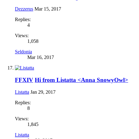
Dezzerus
Mar 15, 2017
Replies:
4
Views:
1,058
Seldonia
Mar 16, 2017
FFXIV
Hi from Listatta <Anna SnowyOwl>
Listatta
Jan 29, 2017
Replies:
8
Views:
1,845
Listatta