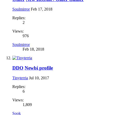
Soulmirror
Feb 17, 2018
Replies:
2
Views:
976
Soulmirror
Feb 18, 2018
DDO
Newbi profile
Tinyterria
Jul 10, 2017
Replies:
6
Views:
1,809
Sook