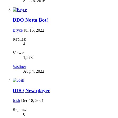
Sep 26, 2016
DDO
Notta Bot!
Bryce
Jul 15, 2022
Replies:
4
Views:
1,278
Vastiner
Aug 4, 2022
DDO
New player
Josh
Dec 18, 2021
Replies:
0