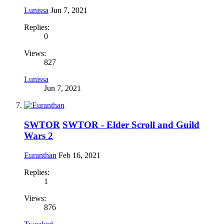
Lunissa
Jun 7, 2021
Replies:
0
Views:
827
Lunissa
Jun 7, 2021
SWTOR
SWTOR - Elder Scroll and Guild
Wars 2
Euranthan
Feb 16, 2021
Replies:
1
Views:
876