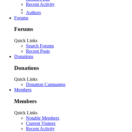
Recent Activity
Authors
Forums
Forums
Quick Links
Search Forums
Recent Posts
Donations
Donations
Quick Links
Donation Campaigns
Members
Members
Quick Links
Notable Members
Current Visitors
Recent Activity