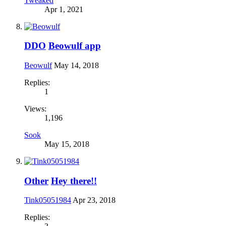
Tweaked
Apr 1, 2021
DDO
Beowulf app
Beowulf
May 14, 2018
Replies:
1
Views:
1,196
Sook
May 15, 2018
Other
Hey there!!
Tink05051984
Apr 23, 2018
Replies: