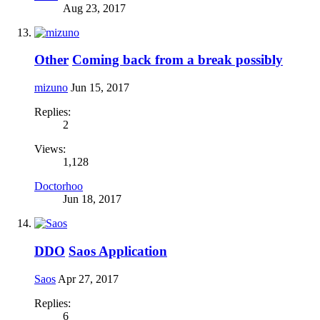
Aug 23, 2017
Other
Coming back from a break possibly
mizuno
Jun 15, 2017
Replies:
2
Views:
1,128
Doctorhoo
Jun 18, 2017
DDO
Saos Application
Saos
Apr 27, 2017
Replies:
6