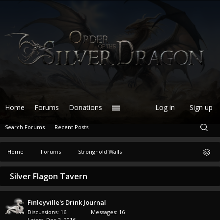
Home
Forums
Donations
Log in
Sign up
Search Forums
Recent Posts
Home
Forums
Stronghold Walls
Silver Flagon Tavern
Finleyville's Drink Journal
Discussions:
16
Messages:
16
Dec 2, 2016