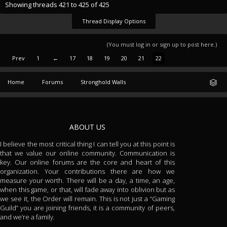
Showing threads 421 to 425 of 425
Thread Display Options
(You must log in or sign up to post here.)
Prev
1
←
17
18
19
20
21
22
Home
Forums
Stronghold Walls
ABOUT US
I believe the most critical thing I can tell you at this point is
that we value our online community. Communication is
key. Our online forums are the core and heart of this
organization. Your contributions there are how we
measure your worth. There will be a day, a time, an age,
when this game, or that, will fade away into oblivion but as
we see it, the Order will remain. This is not just a “Gaming
Guild” you are joining friends, it is a community of peers,
and we’re a family.