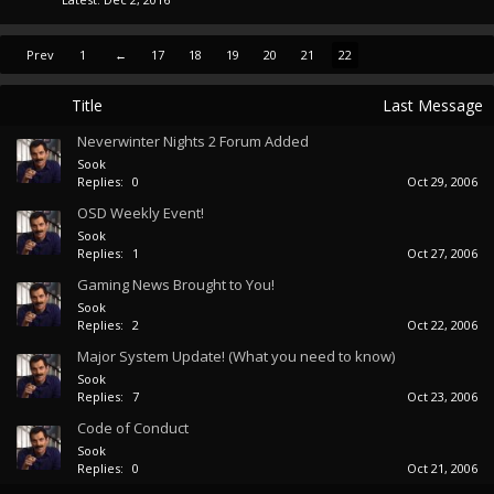
Prev
1
←
17
18
19
20
21
22
Title
Last Message
Neverwinter Nights 2 Forum Added
Sook
Replies:
0
Oct 29, 2006
OSD Weekly Event!
Sook
Replies:
1
Oct 27, 2006
Gaming News Brought to You!
Sook
Replies:
2
Oct 22, 2006
Major System Update! (What you need to know)
Sook
Replies:
7
Oct 23, 2006
Code of Conduct
Sook
Replies:
0
Oct 21, 2006