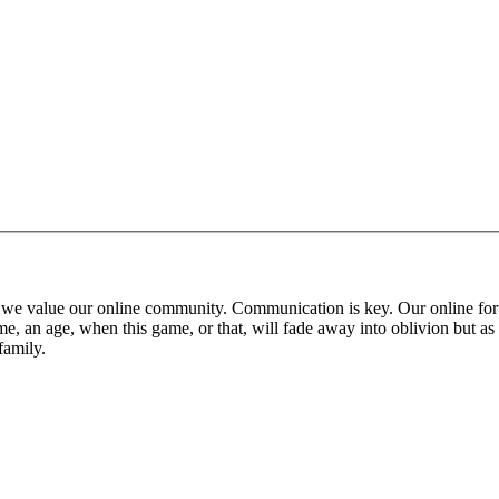
 that we value our online community. Communication is key. Our online fo
e, an age, when this game, or that, will fade away into oblivion but as 
family.