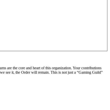
rums are the core and heart of this organization. Your contributions
we see it, the Order will remain. This is not just a “Gaming Guild”