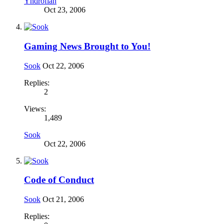
Yndrofian
Oct 23, 2006
Gaming News Brought to You!
Sook
Oct 22, 2006
Replies:
2
Views:
1,489
Sook
Oct 22, 2006
Code of Conduct
Sook
Oct 21, 2006
Replies: