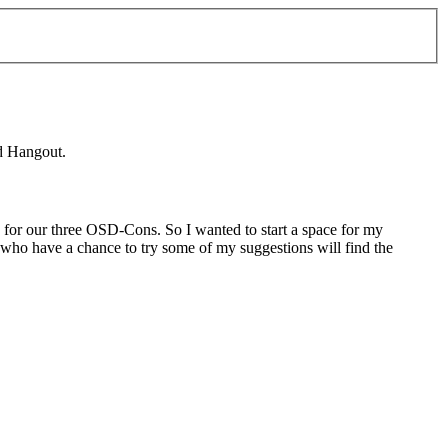
nd Hangout.
e for our three OSD-Cons. So I wanted to start a space for my
s who have a chance to try some of my suggestions will find the