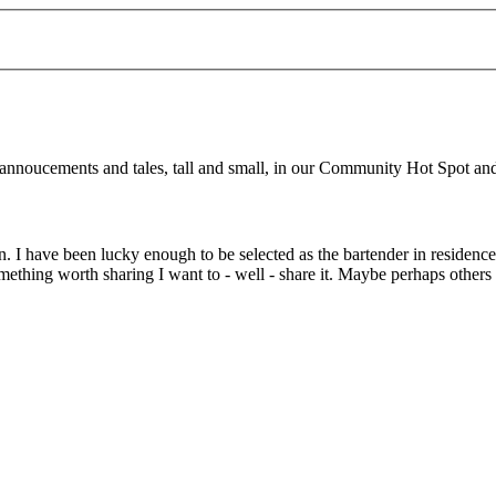
d annoucements and tales, tall and small, in our Community Hot Spot a
. I have been lucky enough to be selected as the bartender in residenc
omething worth sharing I want to - well - share it. Maybe perhaps other