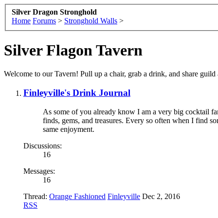
Silver Dragon Stronghold
Home
Forums
>
Stronghold Walls
>
Silver Flagon Tavern
Welcome to our Tavern! Pull up a chair, grab a drink, and share guil
Finleyville's Drink Journal
As some of you already know I am a very big cocktail fan
finds, gems, and treasures. Every so often when I find s
same enjoyment.
Discussions:
16
Messages:
16
Thread:
Orange Fashioned
Finleyville
Dec 2, 2016
RSS