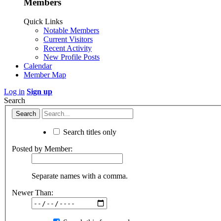
Members
Quick Links
Notable Members
Current Visitors
Recent Activity
New Profile Posts
Calendar
Member Map
Log in
Sign up
Search
Search titles only
Posted by Member:
Separate names with a comma.
Newer Than: