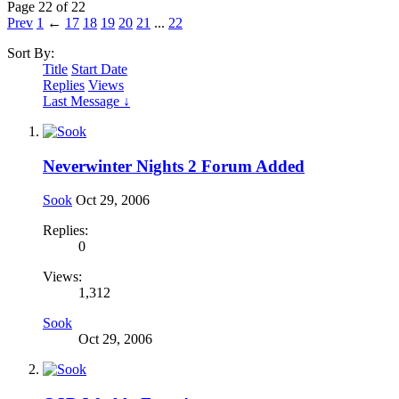
Page 22 of 22
Prev
1
←
17
18
19
20
21
...
22
Sort By:
Title
Start Date
Replies
Views
Last Message ↓
Neverwinter Nights 2 Forum Added
Sook
Oct 29, 2006
Replies:
0
Views:
1,312
Sook
Oct 29, 2006