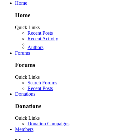
Home
Home
Quick Links
Recent Posts
Recent Activity
Authors
Forums
Forums
Quick Links
Search Forums
Recent Posts
Donations
Donations
Quick Links
Donation Campaigns
Members