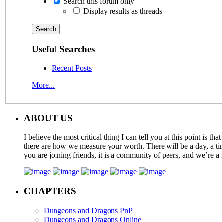
Search this forum only
Display results as threads
Useful Searches
Recent Posts
More...
ABOUT US
I believe the most critical thing I can tell you at this point is
there are how we measure your worth. There will be a day, a tim
you are joining friends, it is a community of peers, and we’re a 
CHAPTERS
Dungeons and Dragons PnP
Dungeons and Dragons Online