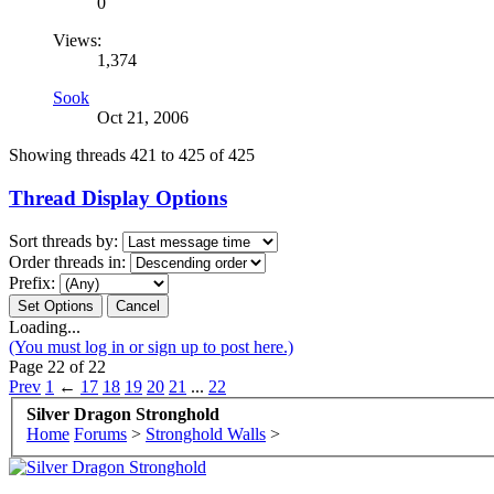
0
Views:
1,374
Sook
Oct 21, 2006
Showing threads 421 to 425 of 425
Thread Display Options
Sort threads by:
Order threads in:
Prefix:
Loading...
(You must log in or sign up to post here.)
Page 22 of 22
Prev
1
←
17
18
19
20
21
...
22
Silver Dragon Stronghold
Home
Forums
>
Stronghold Walls
>