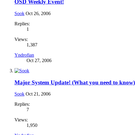
OSD Weekly Event!
Sook
Oct 26, 2006
Replies:
1
Views:
1,387
Yndrofian
Oct 27, 2006
Major System Update! (What you need to know)
Sook
Oct 21, 2006
Replies:
7
Views:
1,950