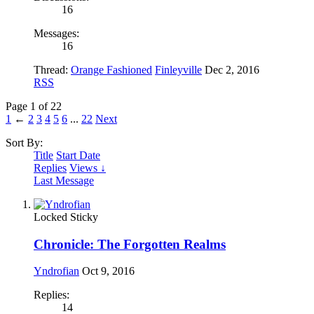
16
Messages:
16
Thread:
Orange Fashioned
Finleyville
Dec 2, 2016
RSS
Page 1 of 22
1
←
2
3
4
5
6
...
22
Next
Sort By:
Title
Start Date
Replies
Views ↓
Last Message
Locked
Sticky
Chronicle: The Forgotten Realms
Yndrofian
Oct 9, 2016
Replies:
14