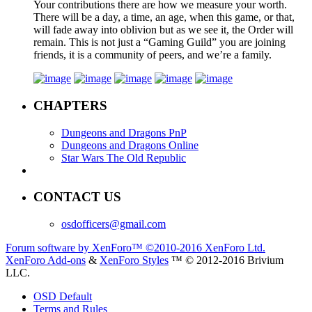
Your contributions there are how we measure your worth.
There will be a day, a time, an age, when this game, or that,
will fade away into oblivion but as we see it, the Order will
remain. This is not just a “Gaming Guild” you are joining
friends, it is a community of peers, and we’re a family.
CHAPTERS
Dungeons and Dragons PnP
Dungeons and Dragons Online
Star Wars The Old Republic
CONTACT US
osdofficers@gmail.com
Forum software by XenForo™
©2010-2016 XenForo Ltd.
XenForo Add-ons
&
XenForo Styles
™ © 2012-2016 Brivium
LLC.
OSD Default
Terms and Rules