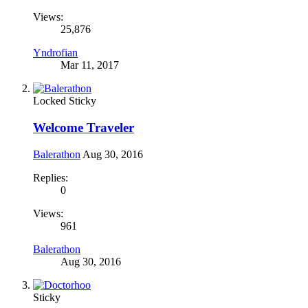
Views:
25,876
Yndrofian
Mar 11, 2017
Locked
Sticky
Welcome Traveler
Balerathon
Aug 30, 2016
Replies:
0
Views:
961
Balerathon
Aug 30, 2016
Sticky