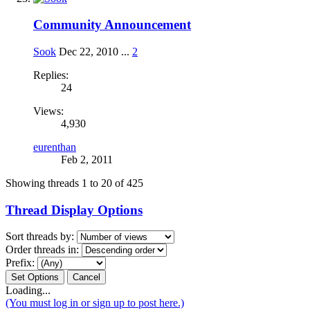
Community Announcement
Sook
Dec 22, 2010
...
2
Replies:
24
Views:
4,930
eurenthan
Feb 2, 2011
Showing threads 1 to 20 of 425
Thread Display Options
Sort threads by:
Order threads in:
Prefix:
Loading...
(You must log in or sign up to post here.)