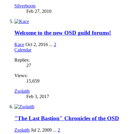
Silverboots
Feb 27, 2010
Welcome to the new OSD guild forums!
Kace
Oct 2, 2016
...
2
Calendar
Replies:
27
Views:
15,659
Zsolaith
Feb 3, 2017
"The Last Bastion" Chronicles of the OSD
Zsolaith
Jul 2, 2009
...
2