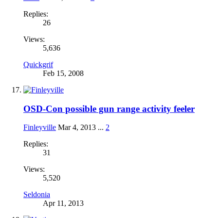
Replies:
26
Views:
5,636
Quickgrif
Feb 15, 2008
OSD-Con possible gun range activity feeler
Finleyville
Mar 4, 2013
...
2
Replies:
31
Views:
5,520
Seldonia
Apr 11, 2013