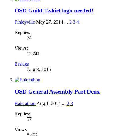
OSD Guild T-shirt logo needed!
Finleyville
May 27, 2014
...
2
3
4
Replies:
74
Views:
11,741
Essiaga
Aug 3, 2015
OSD General Assembly Part Deux
Balerathon
Aug 1, 2014
...
2
3
Replies:
57
Views:
8,402