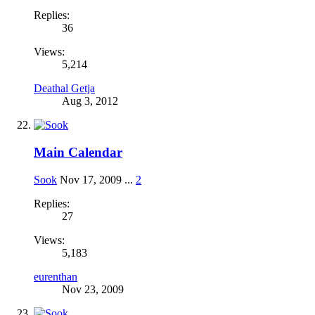
Replies:
36
Views:
5,214
Deathal Getja
Aug 3, 2012
Main Calendar
Sook
Nov 17, 2009
...
2
Replies:
27
Views:
5,183
eurenthan
Nov 23, 2009