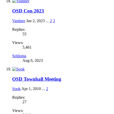
OSD Con 2023
Vastiner
Jan 2, 2023
...
2
3
Replies:
55
Views:
5,461
Seldonia
Aug 6, 2023
OSD Townhall Meeting
Sook
Apr 1, 2010
...
2
Replies:
27
Views: