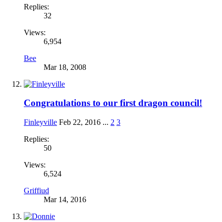
Replies:
32
Views:
6,954
Bee
Mar 18, 2008
Congratulations to our first dragon council!
Finleyville
Feb 22, 2016
...
2
3
Replies:
50
Views:
6,524
Griffiud
Mar 14, 2016