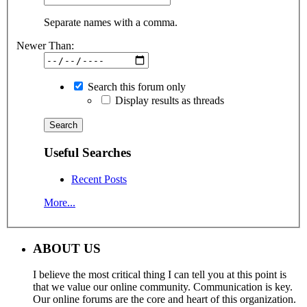
Separate names with a comma.
Newer Than:
Search this forum only
Display results as threads
Useful Searches
Recent Posts
More...
ABOUT US
I believe the most critical thing I can tell you at this point is
that we value our online community. Communication is key.
Our online forums are the core and heart of this organization.