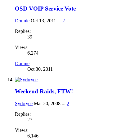
OSD VOIP Service Vote
Donnie
Oct 13, 2011
...
2
Replies:
39
Views:
6,274
Donnie
Oct 30, 2011
Weekend Raids, FTW!
Syrbryce
Mar 20, 2008
...
2
Replies:
27
Views:
6,146