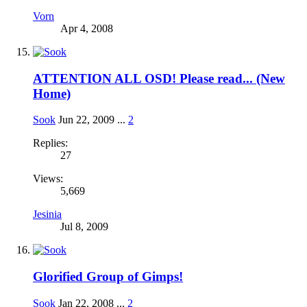
Vorn
Apr 4, 2008
ATTENTION ALL OSD! Please read... (New
Home)
Sook
Jun 22, 2009
...
2
Replies:
27
Views:
5,669
Jesinia
Jul 8, 2009
Glorified Group of Gimps!
Sook
Jan 22, 2008
...
2