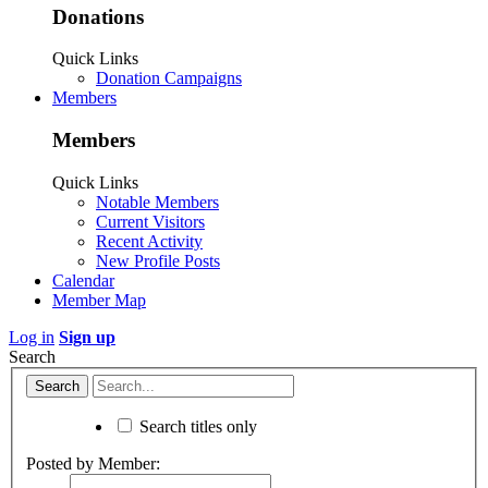
Donations
Quick Links
Donation Campaigns
Members
Members
Quick Links
Notable Members
Current Visitors
Recent Activity
New Profile Posts
Calendar
Member Map
Log in
Sign up
Search
Search titles only
Posted by Member: