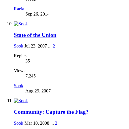
Raela
Sep 26, 2014
State of the Union
Sook
Jul 23, 2007
...
2
Replies:
35
Views:
7,245
Sook
Aug 29, 2007
Community: Capture the Flag?
Sook
Mar 10, 2008
...
2