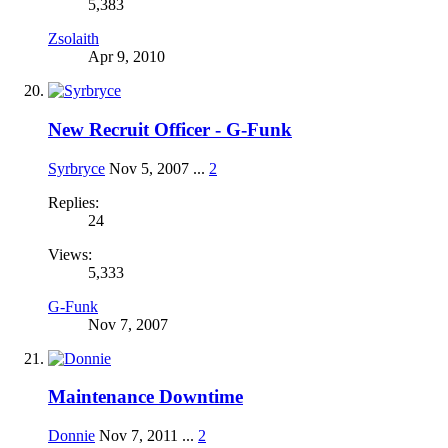
5,383
Zsolaith
Apr 9, 2010
New Recruit Officer - G-Funk
Syrbryce
Nov 5, 2007
...
2
Replies:
24
Views:
5,333
G-Funk
Nov 7, 2007
Maintenance Downtime
Donnie
Nov 7, 2011
...
2