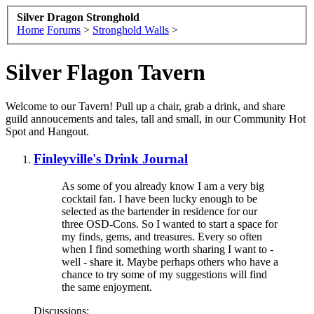
Silver Dragon Stronghold
Home
Forums
>
Stronghold Walls
>
Silver Flagon Tavern
Welcome to our Tavern! Pull up a chair, grab a drink, and share
guild annoucements and tales, tall and small, in our Community Hot
Spot and Hangout.
Finleyville's Drink Journal
As some of you already know I am a very big
cocktail fan. I have been lucky enough to be
selected as the bartender in residence for our
three OSD-Cons. So I wanted to start a space for
my finds, gems, and treasures. Every so often
when I find something worth sharing I want to -
well - share it. Maybe perhaps others who have a
chance to try some of my suggestions will find
the same enjoyment.
Discussions: