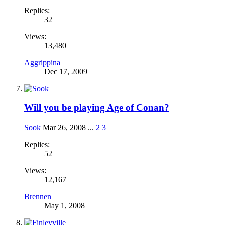
Replies:
32
Views:
13,480
Aggrippina
Dec 17, 2009
Will you be playing Age of Conan?
Sook
Mar 26, 2008
...
2
3
Replies:
52
Views:
12,167
Brennen
May 1, 2008