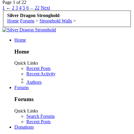
Page 1 of 22
1
←
2
3
4
5
6
...
22
Next
Silver Dragon Stronghold
Home
Forums
>
Stronghold Walls
>
Home
Home
Quick Links
Recent Posts
Recent Activity
Authors
Forums
Forums
Quick Links
Search Forums
Recent Posts
Donations