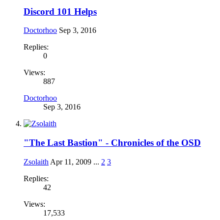
Discord 101 Helps
Doctorhoo
Sep 3, 2016
Replies:
0
Views:
887
Doctorhoo
Sep 3, 2016
"The Last Bastion" - Chronicles of the OSD
Zsolaith
Apr 11, 2009
...
2
3
Replies:
42
Views:
17,533