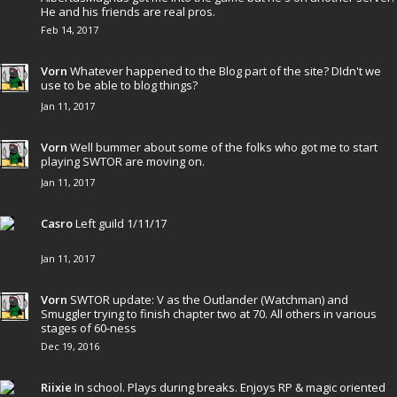
He and his friends are real pros.
Feb 14, 2017
Vorn
Whatever happened to the Blog part of the site? DIdn't we
use to be able to blog things?
Jan 11, 2017
Vorn
Well bummer about some of the folks who got me to start
playing SWTOR are moving on.
Jan 11, 2017
Casro
Left guild 1/11/17
Jan 11, 2017
Vorn
SWTOR update: V as the Outlander (Watchman) and
Smuggler trying to finish chapter two at 70. All others in various
stages of 60-ness
Dec 19, 2016
Riixie
In school. Plays during breaks. Enjoys RP & magic oriented