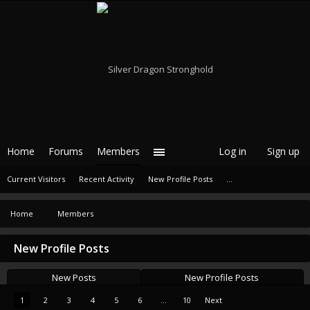
Home
Forums
Members
Log in
Sign up
Current Visitors
Recent Activity
New Profile Posts
...
Home
Members
New Profile Posts
New Posts
New Profile Posts
1
2
3
4
5
6
...
10
Next