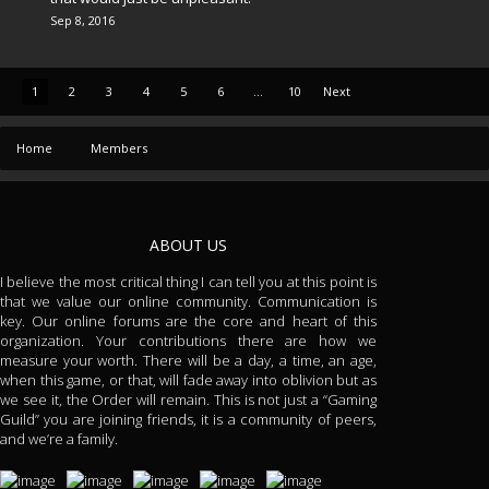
Sep 8, 2016
1
2
3
4
5
6
...
10
Next
Home
Members
ABOUT US
I believe the most critical thing I can tell you at this point is
that we value our online community. Communication is
key. Our online forums are the core and heart of this
organization. Your contributions there are how we
measure your worth. There will be a day, a time, an age,
when this game, or that, will fade away into oblivion but as
we see it, the Order will remain. This is not just a “Gaming
Guild” you are joining friends, it is a community of peers,
and we’re a family.