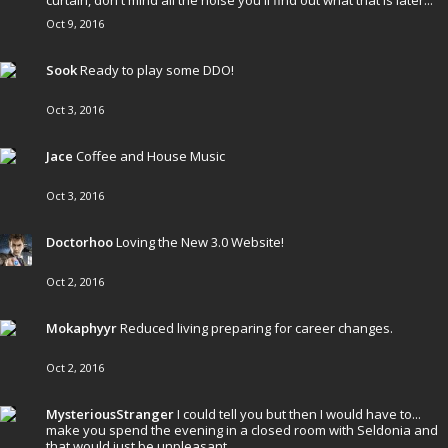
curtain, don't mind all the noise you'll find out what that is later...
Oct 9, 2016
Sook
Ready to play some DDO!
Oct 3, 2016
Jace
Coffee and House Music
Oct 3, 2016
Doctorhoo
Loving the New 3.0 Website!
Oct 2, 2016
Mokaphyyr
Reduced living preparing for career changes.
Oct 2, 2016
MysteriousStranger
I could tell you but then I would have to...
make you spend the evening in a closed room with Seldonia and
that would just be unpleasant.