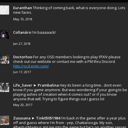
Euranthan
Thinking of coming back, what is everyone doing. Lots
new faces.
May 10, 2018
Collanáro
I'm baaaaack!
Jan 27, 2018
Doctorhoo
For any OSD members looking to play FFXIV please
check out our website or contact me with a PM thru Discord.
http://ocd.enjin.com/
Jun 17, 2017
Life_Saver
►
Prambalina
Hey its been a long time.. dont even
know if you game anymore. But was wondering if your going to be
playing ashes of creation when it comes out? or if you know
anyone that will. Trying to figure things out i guess lol
May 20, 2017
Zususana
►
Tink05051984
I'm back in the game after a year plus
off and guess where I'm from - yep, Chattanooga. My son,
AlbertusMagnus got me into the game but he's on another server.