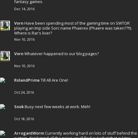
fantasy games.
Dec 14, 2016
Vorn
Have been spending most of the gaming time on SWTOR
playing an Imp side Sorc name Phaerex (Phaere was taken??!!).
Where is Rar's liver?
Nov 10, 2016
Vorn
Whatever happened to our blog pages?
Nov 10, 2016
RolandPrime
Till All Are One!
Oct 24, 2016
Sook
Busy next few weeks at work. Meh!
Oct 18, 2016
ArrogantWorm
Currently working hard on lots of stuff behind the