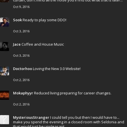
curtain, don't mind all the noise you'll find out what that is later...
Oct 9, 2016
Sook
Ready to play some DDO!
Oct 3, 2016
Jace
Coffee and House Music
Oct 3, 2016
Doctorhoo
Loving the New 3.0 Website!
Oct 2, 2016
Mokaphyyr
Reduced living preparing for career changes.
Oct 2, 2016
MysteriousStranger
I could tell you but then I would have to...
make you spend the evening in a closed room with Seldonia and
that would just be unpleasant.