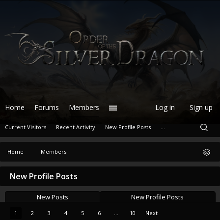
Home
Forums
Members
Log in
Sign up
Current Visitors
Recent Activity
New Profile Posts
...
Home
Members
New Profile Posts
New Posts
New Profile Posts
1
2
3
4
5
6
...
10
Next