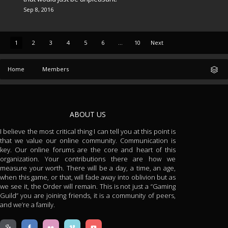
Sep 8, 2016
1
2
3
4
5
6
...
10
Next
Home
Members
ABOUT US
I believe the most critical thing I can tell you at this point is
that we value our online community. Communication is
key. Our online forums are the core and heart of this
organization. Your contributions there are how we
measure your worth. There will be a day, a time, an age,
when this game, or that, will fade away into oblivion but as
we see it, the Order will remain. This is not just a “Gaming
Guild” you are joining friends, it is a community of peers,
and we’re a family.