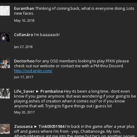
Euranthan
Thinking of coming back, what is everyone doing. Lots
new faces.
May 10, 2018
Collanáro
I'm baaaaack!
Jan 27, 2018
Doctorhoo
For any OSD members looking to play FFXIV please
check out our website or contact me with a PM thru Discord.
http://ocd.enjin.com/
Jun 17, 2017
Life_Saver
►
Prambalina
Hey its been a long time.. dont even
know if you game anymore. But was wondering if your going to be
playing ashes of creation when it comes out? or if you know
anyone that will. Trying to figure things out i guess lol
May 20, 2017
Zususana
►
Tink05051984
I'm back in the game after a year plus
off and guess where I'm from - yep, Chattanooga. My son,
AlbertusMagnus got me into the game but he's on another server.