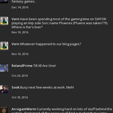
fantasy games.
Dec 14, 2016
Vorn
Have been spending most of the gaming time on SWTOR
playing an Imp side Sorc name Phaerex (Phaere was taken??!!).
Where is Rar's liver?
Nov 10, 2016
Vorn
Whatever happened to our blog pages?
Nov 10, 2016
RolandPrime
Till All Are One!
Oct 24, 2016
Sook
Busy next few weeks at work. Meh!
Oct 18, 2016
ArrogantWorm
Currently working hard on lots of stuff behind the