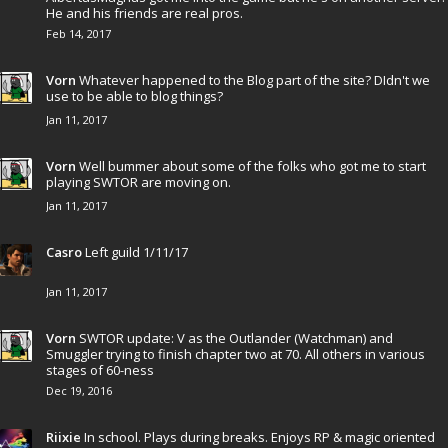
He and his friends are real pros.
Feb 14, 2017
Vorn
Whatever happened to the Blog part of the site? DIdn't we
use to be able to blog things?
Jan 11, 2017
Vorn
Well bummer about some of the folks who got me to start
playing SWTOR are moving on.
Jan 11, 2017
Casro
Left guild 1/11/17
Jan 11, 2017
Vorn
SWTOR update: V as the Outlander (Watchman) and
Smuggler trying to finish chapter two at 70. All others in various
stages of 60-ness
Dec 19, 2016
Riixie
In school. Plays during breaks. Enjoys RP & magic oriented