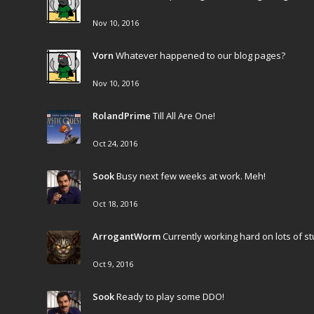
Nov 10, 2016
Vorn
Whatever happened to our blog pages?
Nov 10, 2016
RolandPrime
Till All Are One!
Oct 24, 2016
Sook
Busy next few weeks at work. Meh!
Oct 18, 2016
ArrogantWorm
Currently working hard on lots of stuf
Oct 9, 2016
Sook
Ready to play some DDO!