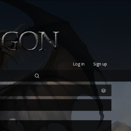
Log in
Sign up