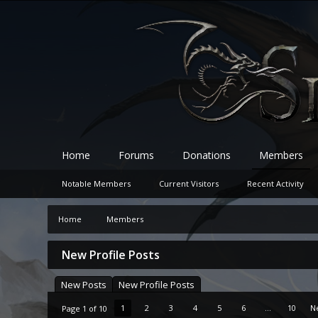
Home
Forums
Donations
Members
Notable Members
Current Visitors
Recent Activity
Home
Members
New Profile Posts
New Posts
New Profile Posts
1
2
3
4
5
6
...
10
N
Page 1 of 10