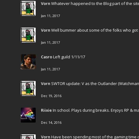
Vorn
Whatever happened to the Blog part of the site
Jan 11, 2017
Vorn
Well bummer about some of the folks who got 
Jan 11, 2017
Casro
Left guild 1/11/17
Jan 11, 2017
Vorn
SWTOR update: V as the Outlander (Watchman) an
Dec 19, 2016
Riixie
In school. Plays during breaks. Enjoys RP & m
Dec 14, 2016
Vorn
Have been spending most of the gaming time o