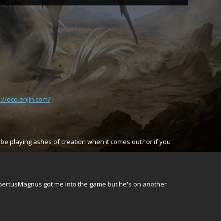
p://ocd.enjin.com/
be playing ashes of creation when it comes out? or if you
AlbertusMagnus got me into the game but he's on another