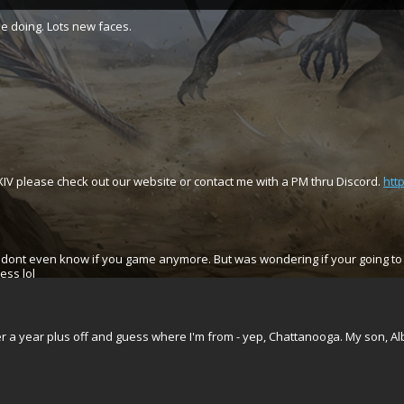
e doing. Lots new faces.
IV please check out our website or contact me with a PM thru Discord.
htt
. dont even know if you game anymore. But was wondering if your going to 
ess lol
er a year plus off and guess where I'm from - yep, Chattanooga. My son, 