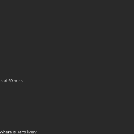
es of 60-ness
here is Rar's liver?