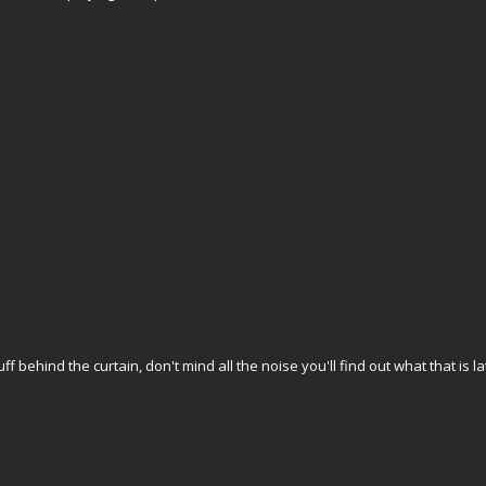
f behind the curtain, don't mind all the noise you'll find out what that is lat