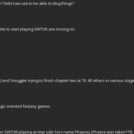
? DIdn't we use to be able to blog things?
me to start playing SWTOR are moving on.
d Smuggler trying to finish chapter two at 70. All others in various stag
agic oriented fantasy games.
n SWTOR playing an Imp side Sorc name Phaerex (Phaere was taken??!!). W