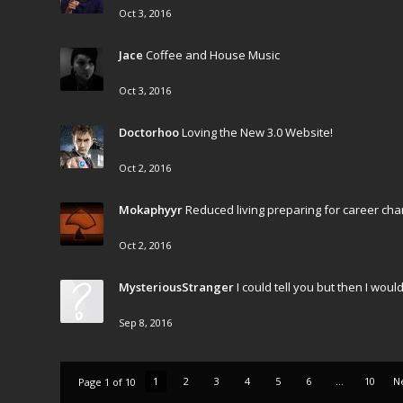
Oct 3, 2016
Jace
Coffee and House Music
Oct 3, 2016
Doctorhoo
Loving the New 3.0 Website!
Oct 2, 2016
Mokaphyyr
Reduced living preparing for career cha
Oct 2, 2016
MysteriousStranger
I could tell you but then I wo
Sep 8, 2016
1
2
3
4
5
6
...
10
N
Page 1 of 10