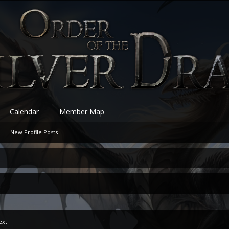
Calendar
Member Map
New Profile Posts
ext