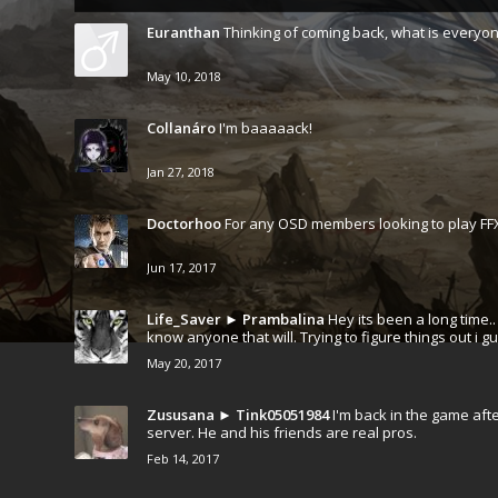
Euranthan
Thinking of coming back, what is everyon
May 10, 2018
Collanáro
I'm baaaaack!
Jan 27, 2018
Doctorhoo
For any OSD members looking to play FFX
Jun 17, 2017
Life_Saver
►
Prambalina
Hey its been a long time.
know anyone that will. Trying to figure things out i gu
May 20, 2017
Zususana
►
Tink05051984
I'm back in the game aft
server. He and his friends are real pros.
Feb 14, 2017