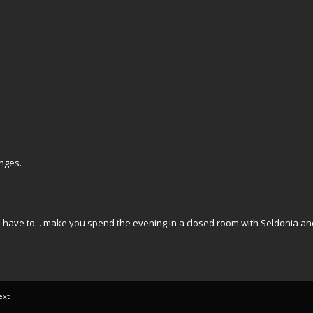
nges.
uld have to... make you spend the evening in a closed room with Seldonia a
ext