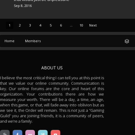
Sep 8, 2016
1
2
3
4
5
6
...
10
Next
Home
Members
ABOUT US
I believe the most critical thing I can tell you at this point is
that we value our online community. Communication is
key. Our online forums are the core and heart of this
organization. Your contributions there are how we
measure your worth. There will be a day, a time, an age,
when this game, or that, will fade away into oblivion but as
we see it, the Order will remain. This is not just a “Gaming
Guild” you are joining friends, it is a community of peers,
and we’re a family.