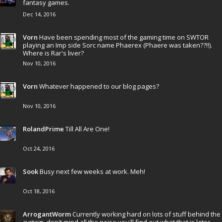
fantasy games.
Dec 14, 2016
Vorn
Have been spending most of the gaming time on SWTOR
playing an Imp side Sorc name Phaerex (Phaere was taken??!!).
Where is Rar's liver?
Nov 10, 2016
Vorn
Whatever happened to our blog pages?
Nov 10, 2016
RolandPrime
Till All Are One!
Oct 24, 2016
Sook
Busy next few weeks at work. Meh!
Oct 18, 2016
ArrogantWorm
Currently working hard on lots of stuff behind the