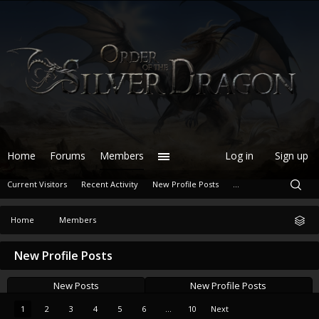
Home
Forums
Members
Log in
Sign up
Current Visitors
Recent Activity
New Profile Posts
...
Home
Members
New Profile Posts
New Posts
New Profile Posts
1
2
3
4
5
6
...
10
Next